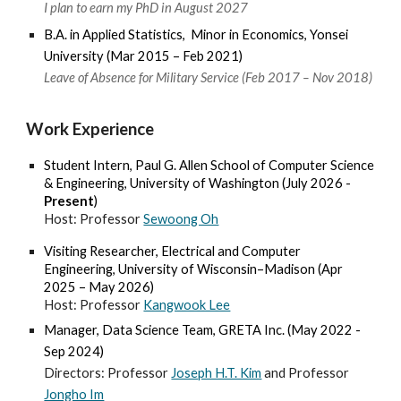
I plan to earn my PhD in August 2027
B.A. in Applied Statistics, Minor in Economics, Yonsei
University
(
Mar
20
15
–
Feb
202
1
)
Leave of Absence for Military Service (Feb 2017 – Nov 2018)
Work Experience
Student Inter
n,
Paul G. Allen School of Computer Science
& Engineering, University of Washington
(Jul
y 2026
-
Present
)
Host: Professor
Sewoong Oh
Visiting Researcher,
Electrical and Computer
Engineering, University of Wisconsin
–
Madison
(Apr
2025 –
May
202
6
)
Host
: Professor
Kangwook Lee
Manager, Data Science
Team,
GRETA Inc.
(May 202
2 -
Sep 2024)
Directors:
Professor
Joseph H.T. Kim
and
Professor
Jongho Im