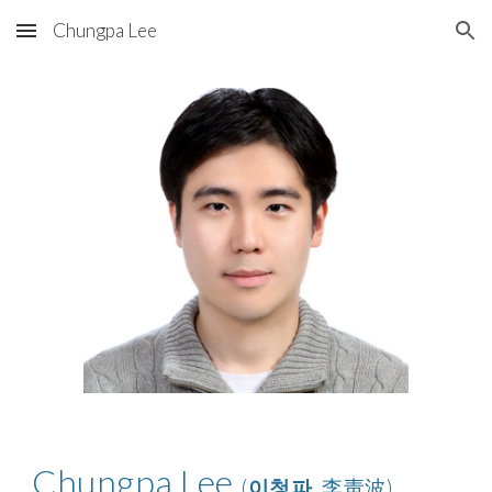
Chungpa Lee
Skip to main content
Skip to navigation
Chungpa Lee
(
이청파
, 李靑波)