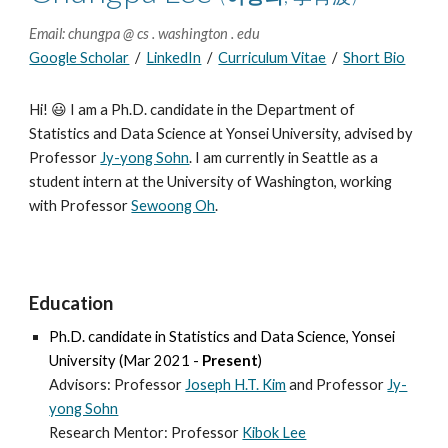
Email: chungpa @ cs . washington . edu
Google Scholar
/
LinkedIn
/
Curriculum Vitae
/
Short Bio
Hi!
😃 I am a Ph.D. candidate in the Department of
Statistics and Data Science at Yonsei University,
advised by
Professor
Jy-yong Sohn
.
I
am currently in Seattle as a
student intern at the University of Washington, working
with Professo
r
Sewoong Oh
.
Education
Ph.D.
candidate
in
Statistics and Data Science, Yonsei
University
(Mar 2021 -
Present
)
Advisors: Professor
Joseph H.T. Kim
and
Professor
Jy-
yong Sohn
Research Mentor: Professor
Kibok Lee