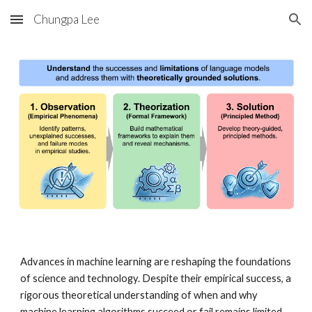
Chungpa Lee
Skip to main content
Skip to navigation
Advances in machine learning are reshaping the foundations
of science and technology. Despite their empirical success,
a
rigorous theoretical understanding of when and why
machine learning algorithms succeed or fail remains limited
.