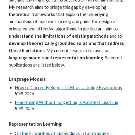
My research aims to bridge this gap by developing
theoretical frameworks that explain the underlying
mechanisms of machine learning and guide the design of
principled and effective algorithms. In particular, I aim to
understand the limitations of existing methods
and to
develop theoretically grounded solutions that address
these limitations
. My current research focuses on
language models
and
representation learning
. Selected
publications are listed below.
Language Models:
How to Correctly Report LLM-as-a-Judge Evaluations
I
CML 2026
Fine-Tuning Without Forgetting In-Context Learning
ICML 2026
Representation Learning:
On the Similarities of Embeddings in Contrastive