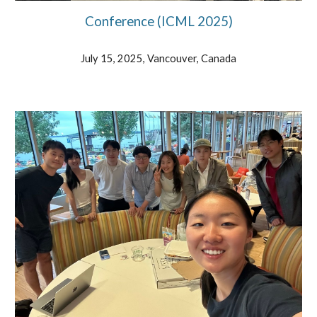
Conference (ICML 202
5
)
July 15, 2025, Vancouver, Canada