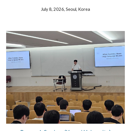
July 8, 202
6, Seoul, Korea