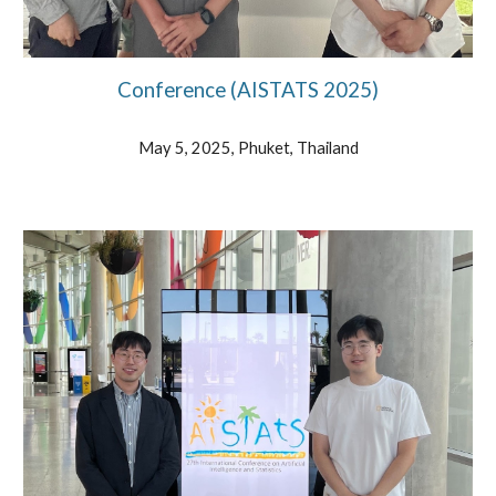
Conference (AISTATS 202
5)
May 5, 2025, Phuket, Thailand