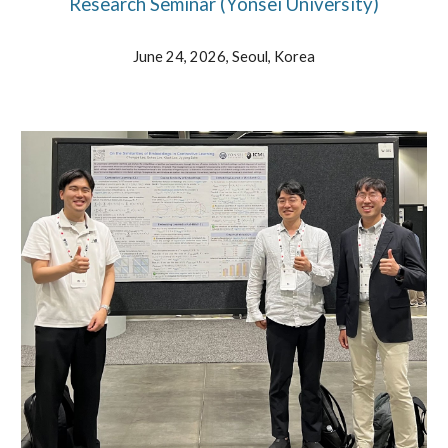
Research Seminar (Yonsei University)
June
24
, 202
6
,
Seoul
,
Korea