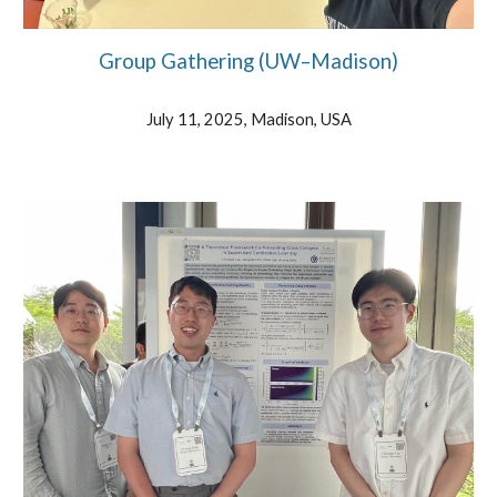
Group Gathering (UW–Madison)
July 11, 2025, Madison, USA