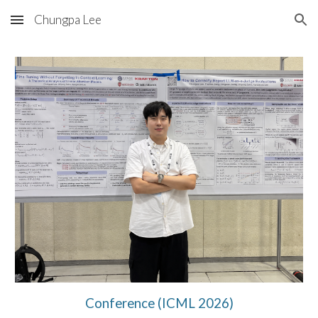
Chungpa Lee
Skip to main content
Skip to navigation
Conference (ICML 2026)